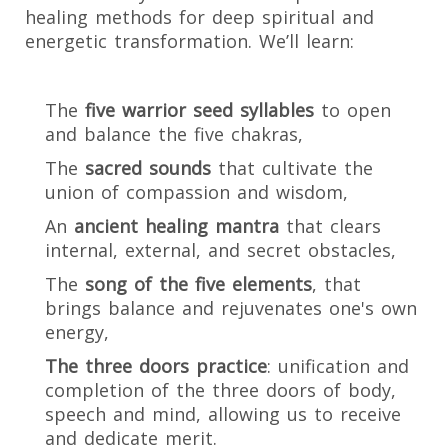
healing methods for deep spiritual and
energetic transformation. We’ll learn:
The
five warrior seed syllables
to open
and balance the five chakras,
The
sacred sounds
that cultivate the
union of compassion and wisdom,
An
ancient healing mantra
that clears
internal, external, and secret obstacles,
The
song of the five elements
, that
brings balance and rejuvenates one's own
energy,
The three doors practice
: unification and
completion of the three doors of body,
speech and mind, allowing us to receive
and dedicate merit.