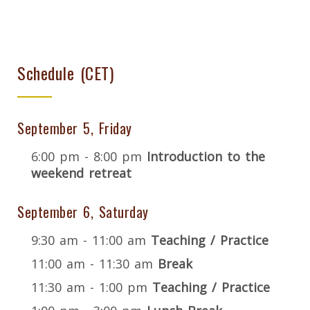
Schedule (CET)
September 5, Friday
6:00 pm - 8:00 pm
Introduction to the
weekend retreat
September 6, Saturday
9:30 am - 11:00 am
Teaching / Practice
11:00 am - 11:30 am
Break
11:30 am - 1:00 pm
Teaching / Practice