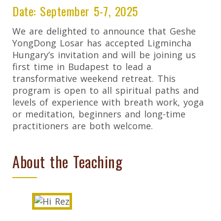
Date: September 5-7, 2025
We are delighted to announce that Geshe
YongDong Losar has accepted Ligmincha
Hungary’s invitation and will be joining us
first time in Budapest to lead a
transformative weekend retreat. This
program is open to all spiritual paths and
levels of experience with breath work, yoga
or meditation, beginners and long-time
practitioners are both welcome.
About the Teaching