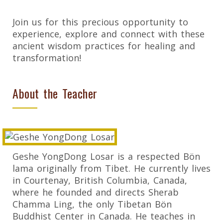
Join us for this precious opportunity to
experience, explore and connect with these
ancient wisdom practices for healing and
transformation!
About the Teacher
Geshe YongDong Losar is a respected Bön
lama originally from Tibet. He currently lives
in Courtenay, British Columbia, Canada,
where he founded and directs Sherab
Chamma Ling, the only Tibetan Bön
Buddhist Center in Canada. He teaches in