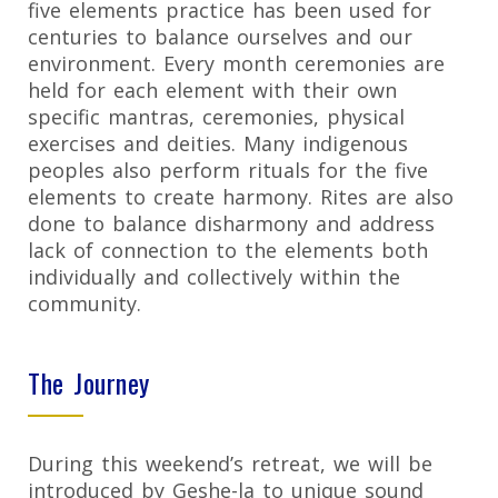
five elements practice has been used for
centuries to balance ourselves and our
environment. Every month ceremonies are
held for each element with their own
specific mantras, ceremonies, physical
exercises and deities. Many indigenous
peoples also perform rituals for the five
elements to create harmony. Rites are also
done to balance disharmony and address
lack of connection to the elements both
individually and collectively within the
community.
The Journey
During this weekend’s retreat, we will be
introduced by Geshe-la to unique sound