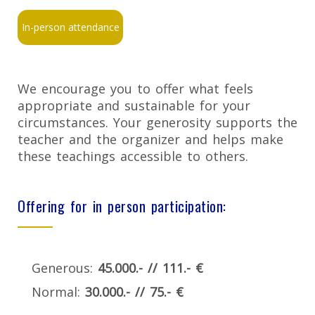
In-person attendance
We encourage you to offer what feels
appropriate and sustainable for your
circumstances. Your generosity supports the
teacher and the organizer and helps make
these teachings accessible to others.
Offering for in person participation:
Generous:
45.000.- // 111.- €
Normal:
30.000.- // 75.- €