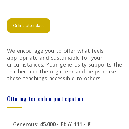
Online attendace
We encourage you to offer what feels
appropriate and sustainable for your
circumstances. Your generosity supports the
teacher and the organizer and helps make
these teachings accessible to others.
Offering for online participation:
Generous:
45.000.- Ft // 111.- €