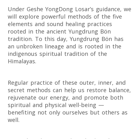
Under Geshe YongDong Losar’s guidance, we
will explore powerful methods of the five
elements and sound healing practices
rooted in the ancient Yungdrung Bön
tradition. To this day, Yungdrung Bön has
an unbroken lineage and is rooted in the
indigenous spiritual tradition of the
Himalayas.
Regular practice of these outer, inner, and
secret methods can help us restore balance,
rejuvenate our energy, and promote both
spiritual and physical well-being —
benefiting not only ourselves but others as
well.