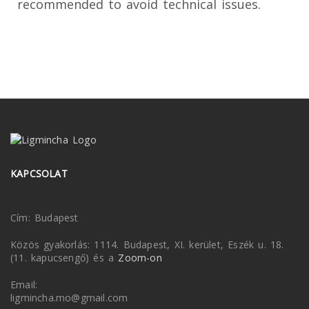
recommended to avoid technical issues.
KAPCSOLAT
Cím: Budapest
Közös gyakorlás: 1114. Budapest, XI. kerület, Eszék u. 18.
(11. kapucsengő) és a
Zoom-on
Email:
ligmincha.mo@gmail.com