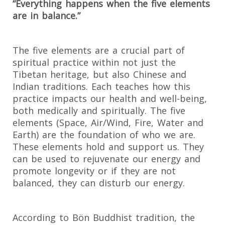
“Everything happens when the five elements
are in balance.”
The five elements are a crucial part of
spiritual practice within not just the
Tibetan heritage, but also Chinese and
Indian traditions. Each teaches how this
practice impacts our health and well-being,
both medically and spiritually. The five
elements (Space, Air/Wind, Fire, Water and
Earth) are the foundation of who we are.
These elements hold and support us. They
can be used to rejuvenate our energy and
promote longevity or if they are not
balanced, they can disturb our energy.
According to Bön Buddhist tradition, the