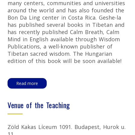
many centers, communities and universities
around the world and has also founded the
Bon Da Ling center in Costa Rica. Geshe-la
has published several books in Tibetan and
has recently published Calm Breath, Calm
Mind in English available through Wisdom
Publications, a well-known publisher of
Tibetan sacred wisdom. The Hungarian
edition of this book will be soon available!
Read more
Venue of the Teaching
Zöld Kakas Líceum 1091. Budapest, Hurok u.
11.