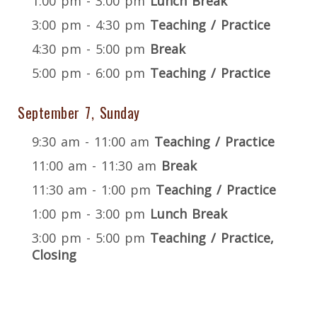
1:00 pm - 3:00 pm
Lunch Break
3:00 pm - 4:30 pm
Teaching / Practice
4:30 pm - 5:00 pm
Break
5:00 pm - 6:00 pm
Teaching / Practice
September 7, Sunday
9:30 am - 11:00 am
Teaching / Practice
11:00 am - 11:30 am
Break
11:30 am - 1:00 pm
Teaching / Practice
1:00 pm - 3:00 pm
Lunch Break
3:00 pm - 5:00 pm
Teaching / Practice,
Closing