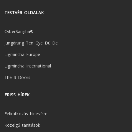
TESTVÉR OLDALAK
CyberSangha®
Jungdrung Ten Gye Dü De
Ligmincha Europe
Ligmincha International
The 3 Doors
FRISS HÍREK
Feliratkozás hírlevélre
Közelgő tanítások