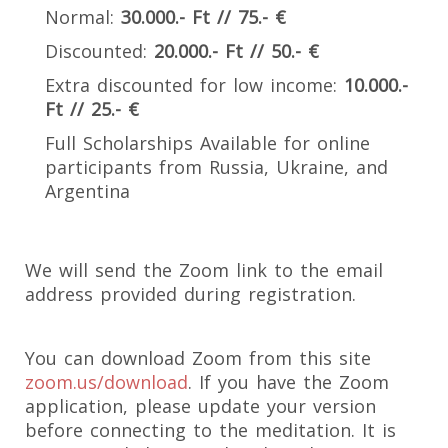
Normal:
30.000.- Ft // 75.- €
Discounted:
20.000.- Ft // 50.- €
Extra discounted for low income:
10.000.-
Ft // 25.- €
Full Scholarships Available for online
participants from Russia, Ukraine, and
Argentina
We will send the Zoom link to the email
address provided during registration.
You can download Zoom from this site
zoom.us/download
. If you have the Zoom
application, please update your version
before connecting to the meditation. It is