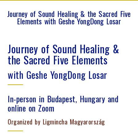
Journey of Sound Healing & the Sacred Five
Elements with Geshe YongDong Losar
Journey of Sound Healing &
the Sacred Five Elements
with Geshe YongDong Losar
In-person in Budapest, Hungary and
online on Zoom
Organized by Ligmincha Magyarország