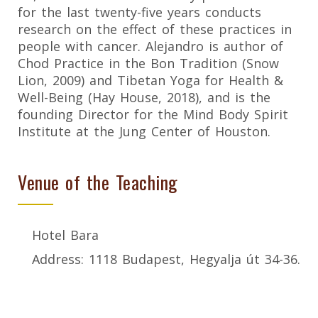
for the last twenty-five years conducts
research on the effect of these practices in
people with cancer. Alejandro is author of
Chod Practice in the Bon Tradition (Snow
Lion, 2009) and Tibetan Yoga for Health &
Well-Being (Hay House, 2018), and is the
founding Director for the Mind Body Spirit
Institute at the Jung Center of Houston.
Venue of the Teaching
Hotel Bara
Address: 1118 Budapest, Hegyalja út 34-36.