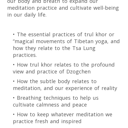
our body and breath to expand our
meditation practice and cultivate well-being
in our daily life.
• The essential practices of trul khor or
“magical movements of Tibetan yoga, and
how they relate to the Tsa Lung
practices.
• How trul khor relates to the profound
view and practice of Dzogchen
• How the subtle body relates to
meditation, and our experience of reality
• Breathing techniques to help us
cultivate calmness and peace
• How to keep whatever meditation we
practice fresh and inspired