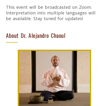
This event will be broadcasted on Zoom.
Interpretation into multiple languages will
be available. Stay tuned for updates!
About Dr. Alejandro Chaoul