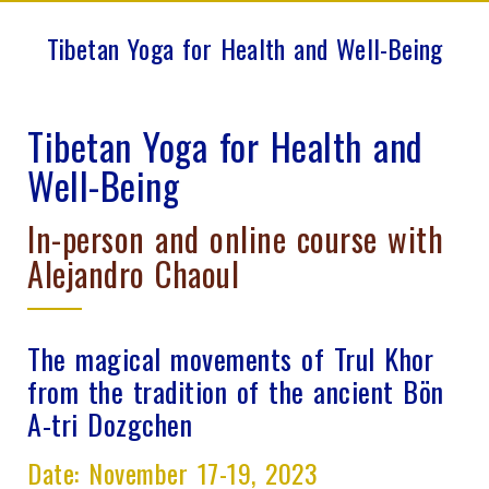
Tibetan Yoga for Health and Well-Being
Tibetan Yoga for Health and
Well-Being
In-person and online course with
Alejandro Chaoul
The magical movements of Trul Khor
from the tradition of the ancient Bön
A-tri Dozgchen
Date: November 17-19, 2023