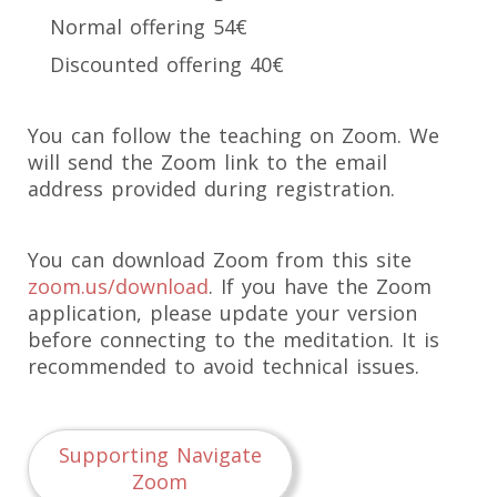
Normal offering 54€
Discounted offering 40€
You can follow the teaching on Zoom. We
will send the Zoom link to the email
address provided during registration.
You can download Zoom from this site
zoom.us/download
. If you have the Zoom
application, please update your version
before connecting to the meditation. It is
recommended to avoid technical issues.
Supporting Navigate
Zoom