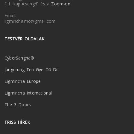
(11. kapucsengő) és a
Zoom-on
Email:
ligmincha.mo@gmail.com
TESTVÉR OLDALAK
CyberSangha®
Jungdrung Ten Gye Dü De
Ligmincha Europe
Ligmincha International
The 3 Doors
FRISS HÍREK