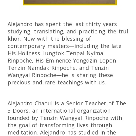
Alejandro has spent the last thirty years
studying, translating, and practicing the trul
khor. Now with the blessing of
contemporary masters—including the late
His Holiness Lungtok Tenpai Nyima
Rinpoche, His Eminence Yongdzin Lopon
Tenzin Namdak Rinpoche, and Tenzin
Wangyal Rinpoche—he is sharing these
precious and rare teachings with us.
Alejandro Chaoul is a Senior Teacher of The
3 Doors, an international organization
founded by Tenzin Wangyal Rinpoche with
the goal of transforming lives through
meditation. Alejandro has studied in the