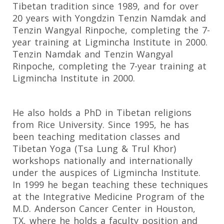
Tibetan tradition since 1989, and for over
20 years with Yongdzin Tenzin Namdak and
Tenzin Wangyal Rinpoche, completing the 7-
year training at Ligmincha Institute in 2000.
Tenzin Namdak and Tenzin Wangyal
Rinpoche, completing the 7-year training at
Ligmincha Institute in 2000.
He also holds a PhD in Tibetan religions
from Rice University. Since 1995, he has
been teaching meditation classes and
Tibetan Yoga (Tsa Lung & Trul Khor)
workshops nationally and internationally
under the auspices of Ligmincha Institute.
In 1999 he began teaching these techniques
at the Integrative Medicine Program of the
M.D. Anderson Cancer Center in Houston,
TX, where he holds a faculty position and