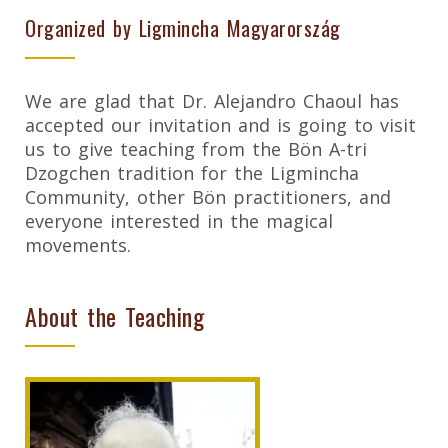
Organized by Ligmincha Magyarország
We are glad that Dr. Alejandro Chaoul has
accepted our invitation and is going to visit
us to give teaching from the Bön A-tri
Dzogchen tradition for the Ligmincha
Community, other Bön practitioners, and
everyone interested in the magical
movements.
About the Teaching