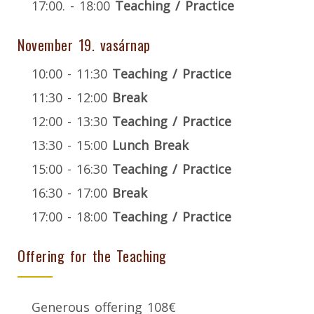
17:00. - 18:00
Teaching / Practice
November 19. vasárnap
10:00 - 11:30
Teaching / Practice
11:30 - 12:00
Break
12:00 - 13:30
Teaching / Practice
13:30 - 15:00
Lunch Break
15:00 - 16:30
Teaching / Practice
16:30 - 17:00
Break
17:00 - 18:00
Teaching / Practice
Offering for the Teaching
Generous offering 108€