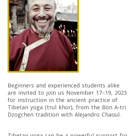
Beginners and experienced students alike
are invited to join us November 17–19, 2023
for instruction in the ancient practice of
Tibetan yoga (trul khor), from the Bön A-tri
Dzogchen tradition with Alejandro Chaoul.
Tibetan yoga can be a powerful support for