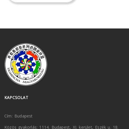
KAPCSOLAT
Cím: Budapest
Közös gyakorlás: 1114. Budapest, XI. kerület, Eszék u. 18.