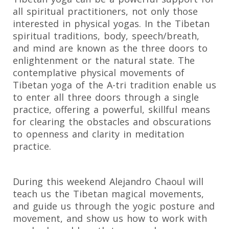
all spiritual practitioners, not only those
interested in physical yogas. In the Tibetan
spiritual traditions, body, speech/breath,
and mind are known as the three doors to
enlightenment or the natural state. The
contemplative physical movements of
Tibetan yoga of the A-tri tradition enable us
to enter all three doors through a single
practice, offering a powerful, skillful means
for clearing the obstacles and obscurations
to openness and clarity in meditation
practice.
During this weekend Alejandro Chaoul will
teach us the Tibetan magical movements,
and guide us through the yogic posture and
movement, and show us how to work with