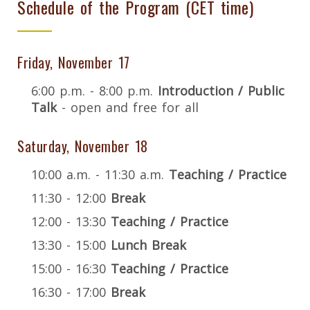
Schedule of the Program (CET time)
Friday, November 17
6:00 p.m. - 8:00 p.m.
Introduction / Public
Talk
- open and free for all
Saturday, November 18
10:00 a.m. - 11:30 a.m.
Teaching / Practice
11:30 - 12:00
Break
12:00 - 13:30
Teaching / Practice
13:30 - 15:00
Lunch Break
15:00 - 16:30
Teaching / Practice
16:30 - 17:00
Break