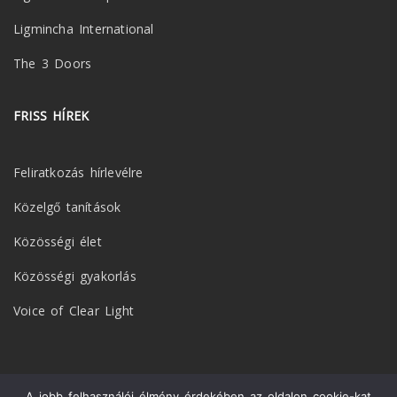
Ligmincha International
The 3 Doors
FRISS HÍREK
Feliratkozás hírlevélre
Közelgő tanítások
Közösségi élet
Közösségi gyakorlás
Voice of Clear Light
A jobb felhasználói élmény érdekében az oldalon cookie-kat