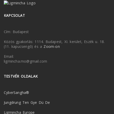
KAPCSOLAT
Cím: Budapest
Közös gyakorlás: 1114. Budapest, XI. kerület, Eszék u. 18.
(11. kapucsengő) és a
Zoom-on
Email:
ligmincha.mo@gmail.com
TESTVÉR OLDALAK
CyberSangha®
Jungdrung Ten Gye Dü De
Ligmincha Europe