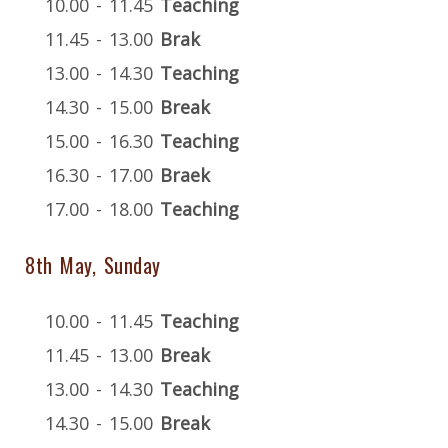
10.00 - 11.45
Teaching
11.45 - 13.00
Brak
13.00 - 14.30
Teaching
14.30 - 15.00
Break
15.00 - 16.30
Teaching
16.30 - 17.00
Braek
17.00 - 18.00
Teaching
8th May, Sunday
10.00 - 11.45
Teaching
11.45 - 13.00
Break
13.00 - 14.30
Teaching
14.30 - 15.00
Break