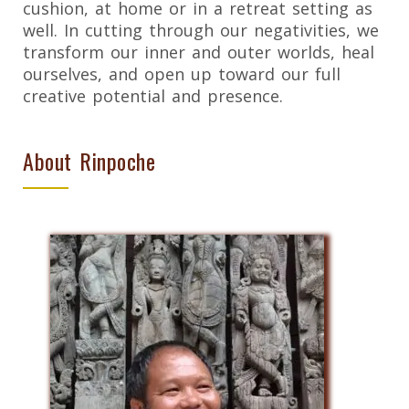
cushion, at home or in a retreat setting as
well. In cutting through our negativities, we
transform our inner and outer worlds, heal
ourselves, and open up toward our full
creative potential and presence.
About Rinpoche