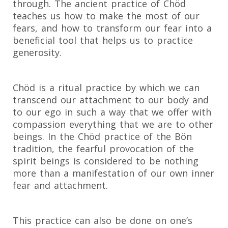
through. The ancient practice of Chöd
teaches us how to make the most of our
fears, and how to transform our fear into a
beneficial tool that helps us to practice
generosity.
Chöd is a ritual practice by which we can
transcend our attachment to our body and
to our ego in such a way that we offer with
compassion everything that we are to other
beings. In the Chöd practice of the Bön
tradition, the fearful provocation of the
spirit beings is considered to be nothing
more than a manifestation of our own inner
fear and attachment.
This practice can also be done on one’s