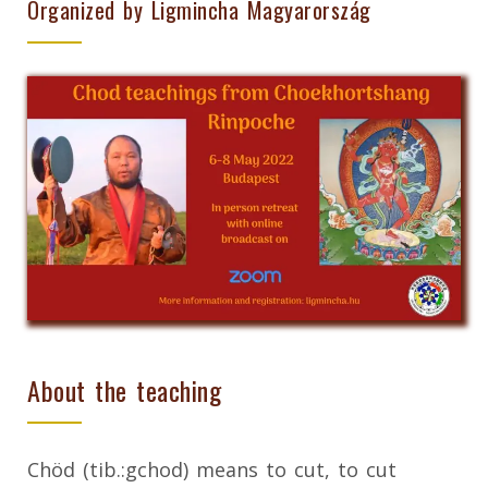
Organized by Ligmincha Magyarország
About the teaching
Chöd (tib.:gchod) means to cut, to cut