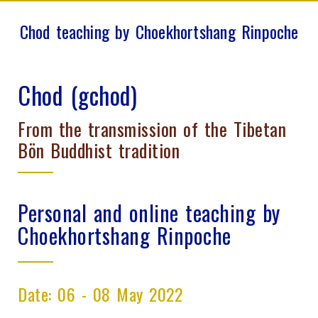
Chod teaching by Choekhortshang Rinpoche
Chod (gchod)
From the transmission of the Tibetan
Bön Buddhist tradition
Personal and online teaching by
Choekhortshang Rinpoche
Date: 06 - 08 May 2022