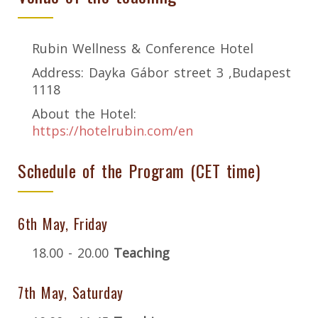
Rubin Wellness & Conference Hotel
Address: Dayka Gábor street 3 ,Budapest
1118
About the Hotel:
https://hotelrubin.com/en
Schedule of the Program (CET time)
6th May, Friday
18.00 - 20.00
Teaching
7th May, Saturday