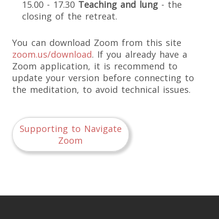
15.00 - 17.30
Teaching and lung
- the
closing of the retreat.
You can download Zoom from this site
zoom.us/download
. If you already have a
Zoom application, it is recommend to
update your version before connecting to
the meditation, to avoid technical issues.
Supporting to Navigate
Zoom