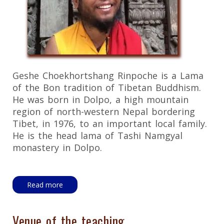
Geshe Choekhortshang Rinpoche is a Lama
of the Bon tradition of Tibetan Buddhism.
He was born in Dolpo, a high mountain
region of north-western Nepal bordering
Tibet, in 1976, to an important local family.
He is the head lama of Tashi Namgyal
monastery in Dolpo.
Read more
Venue of the teaching